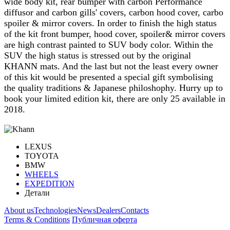
wide body kit, rear bumper with carbon Performance
diffusor and carbon gills' covers, carbon hood cover, carbo
spoiler & mirror covers. In order to finish the high status
of the kit front bumper, hood cover, spoiler& mirror covers
are high contrast painted to SUV body color. Within the
SUV the high status is stressed out by the original
KHANN mats. And the last but not the least every owner
of this kit would be presented a special gift symbolising
the quality traditions & Japanese philoshophy. Hurry up to
book your limited edition kit, there are only 25 available in
2018.
LEXUS
TOYOTA
BMW
WHEELS
EXPEDITION
Детали
About us
Technologies
News
Dealers
Contacts
Terms & Conditions
Публичная оферта