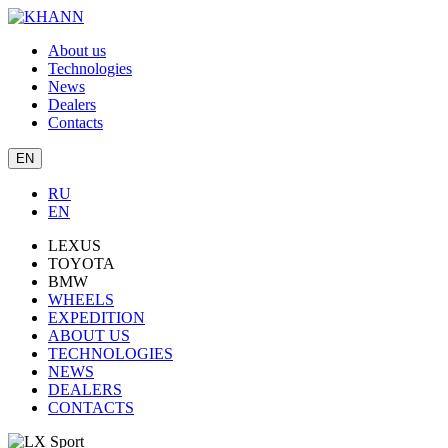
About us
Technologies
News
Dealers
Contacts
EN
RU
EN
LEXUS
TOYOTA
BMW
WHEELS
EXPEDITION
ABOUT US
TECHNOLOGIES
NEWS
DEALERS
CONTACTS