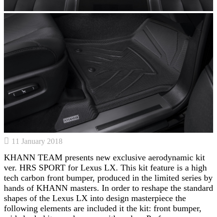
11 January 2018
KHANN TEAM presents new exclusive aerodynamic kit
ver. HRS SPORT for Lexus LX. This kit feature is a high
tech carbon front bumper, produced in the limited series by
hands of KHANN masters. In order to reshape the standard
shapes of the Lexus LX into design masterpiece the
following elements are included it the kit: front bumper,