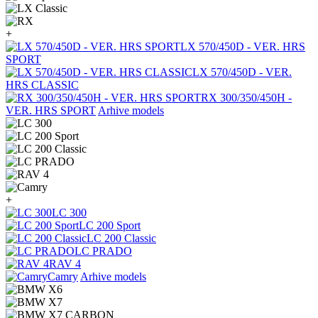
+
LX 570/450D - VER. HRS
SPORT
LX 570/450D - VER.
HRS CLASSIC
RX 300/350/450H -
VER. HRS SPORT
Arhive models
+
LC 300
LC 200 Sport
LC 200 Classic
LC PRADO
RAV 4
Camry
Arhive models