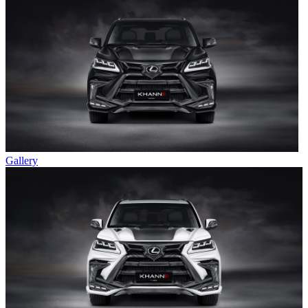
Gallery