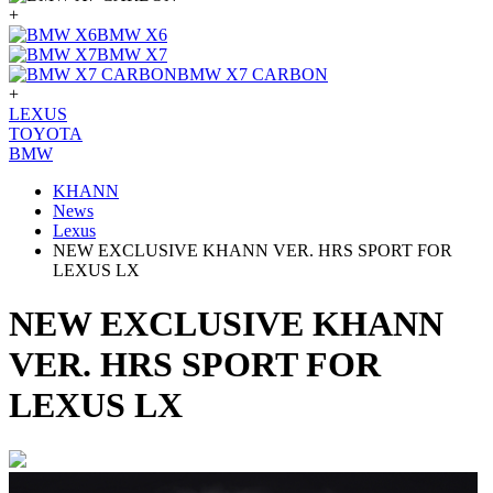
+
BMW X6
BMW X7
BMW X7 CARBON
+
LEXUS
TOYOTA
BMW
KHANN
News
Lexus
NEW EXCLUSIVE KHANN VER. HRS SPORT FOR
LEXUS LX
NEW EXCLUSIVE KHANN
VER. HRS SPORT FOR
LEXUS LX