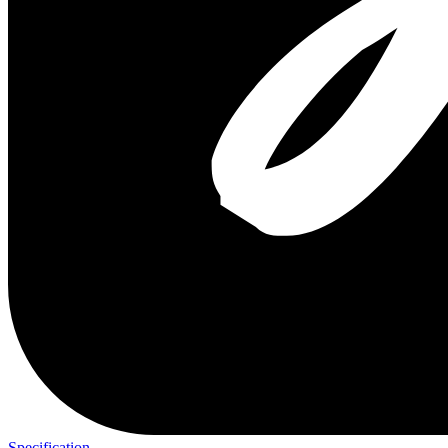
Specification