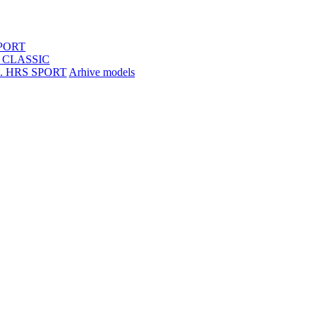
SPORT
S CLASSIC
R. HRS SPORT
Arhive models