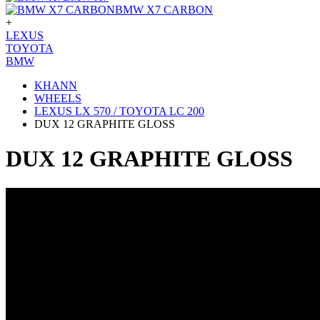
BMW X7 CARBON
+
LEXUS
TOYOTA
BMW
KHANN
WHEELS
LEXUS LX 570 / TOYOTA LC 200
DUX 12 GRAPHITE GLOSS
DUX 12 GRAPHITE GLOSS