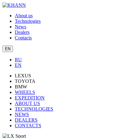
About us
Technologies
News
Dealers
Contacts
EN
RU
EN
LEXUS
TOYOTA
BMW
WHEELS
EXPEDITION
ABOUT US
TECHNOLOGIES
NEWS
DEALERS
CONTACTS