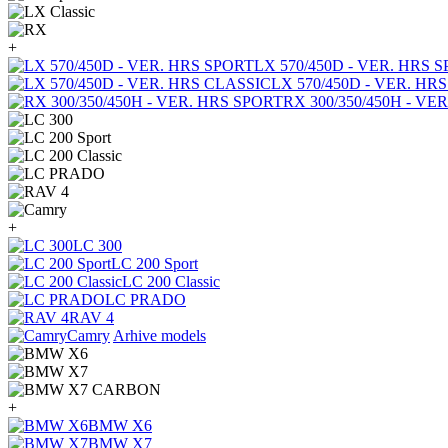
+
LX 570/450D - VER. HRS 
LX 570/450D - VER. HR
RX 300/350/450H - VE
+
LC 300
LC 200 Sport
LC 200 Classic
LC PRADO
RAV 4
Camry
Arhive models
+
BMW X6
BMW X7