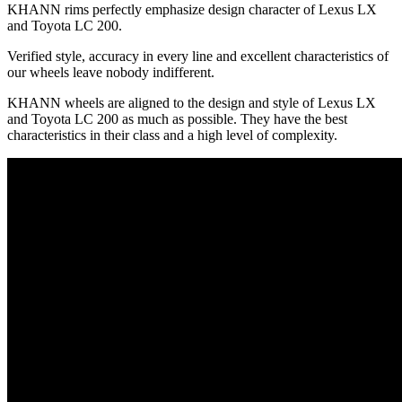
KHANN rims perfectly emphasize design character of Lexus LX
and Toyota LC 200.
Verified style, accuracy in every line and excellent characteristics of
our wheels leave nobody indifferent.
KHANN wheels are aligned to the design and style of Lexus LX
and Toyota LC 200 as much as possible. They have the best
characteristics in their class and a high level of complexity.