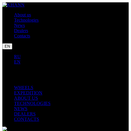
About us
Technologies
News
Dealers
Contacts
EN
RU
EN
LEXUS
TOYOTA
BMW
WHEELS
EXPEDITION
ABOUT US
TECHNOLOGIES
NEWS
DEALERS
CONTACTS