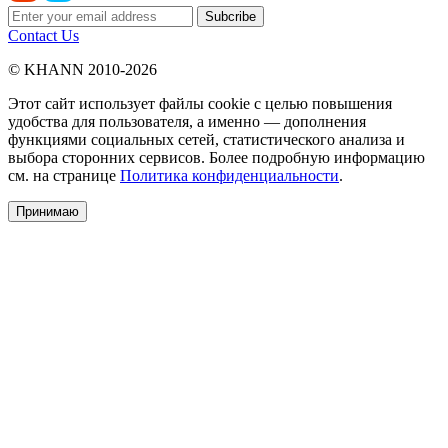
Contact Us
© KHANN 2010-2026
Этот сайт использует файлы cookie с целью повышения
удобства для пользователя, а именно — дополнения
функциями социальных сетей, статистического анализа и
выбора сторонних сервисов. Более подробную информацию
см. на странице
Политика конфиденциальности
.
Принимаю