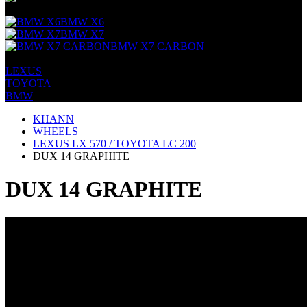
+
BMW X6
BMW X7
BMW X7 CARBON
+
LEXUS
TOYOTA
BMW
KHANN
WHEELS
LEXUS LX 570 / TOYOTA LC 200
DUX 14 GRAPHITE
DUX 14 GRAPHITE