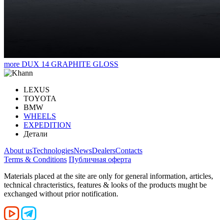
more
DUX 14 GRAPHITE GLOSS
LEXUS
TOYOTA
BMW
WHEELS
EXPEDITION
Детали
About us
Technologies
News
Dealers
Contacts
Terms & Conditions
Публичная оферта
Materials placed at the site are only for general information, articles,
technical chracteristics, features & looks of the products mught be
exchanged without prior notification.