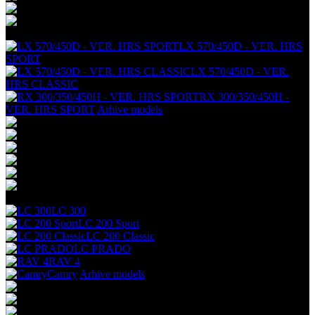
+
LX 570/450D - VER. HRS
SPORT
LX 570/450D - VER.
HRS CLASSIC
RX 300/350/450H -
VER. HRS SPORT
Arhive models
+
LC 300
LC 200 Sport
LC 200 Classic
LC PRADO
RAV 4
Camry
Arhive models