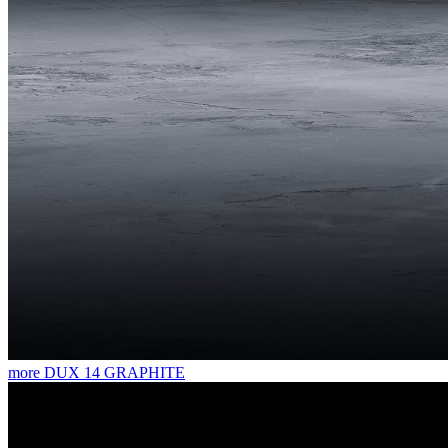
more
DUX 14 GRAPHITE