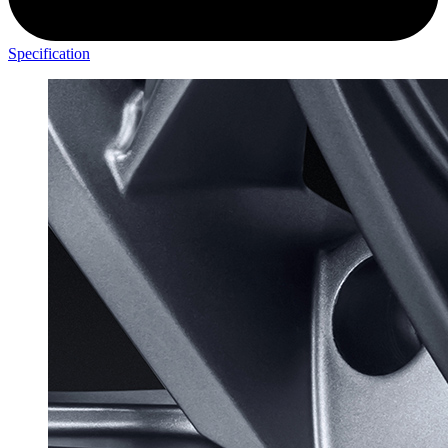
Specification