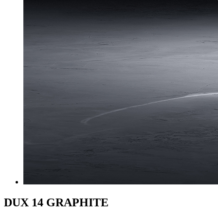
DUX 14 GRAPHITE