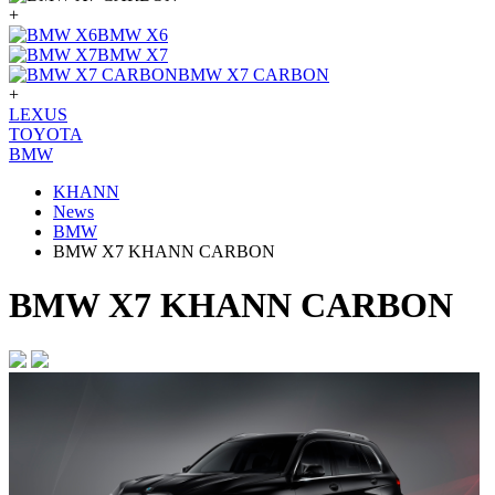
+
BMW X6
BMW X7
BMW X7 CARBON
+
LEXUS
TOYOTA
BMW
KHANN
News
BMW
BMW X7 KHANN CARBON
BMW X7 KHANN CARBON