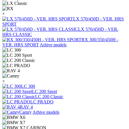
+
LX 570/450D - VER. HRS
SPORT
LX 570/450D - VER.
HRS CLASSIC
RX 300/350/450H -
VER. HRS SPORT
Arhive models
+
LC 300
LC 200 Sport
LC 200 Classic
LC PRADO
RAV 4
Camry
Arhive models