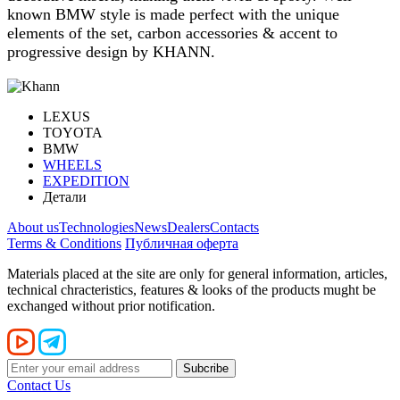
known BMW style is made perfect with the unique
elements of the set, carbon accessories & accent to
progressive design by KHANN.
LEXUS
TOYOTA
BMW
WHEELS
EXPEDITION
Детали
About us
Technologies
News
Dealers
Contacts
Terms & Conditions
Публичная оферта
Materials placed at the site are only for general information, articles,
technical chracteristics, features & looks of the products mught be
exchanged without prior notification.
Contact Us