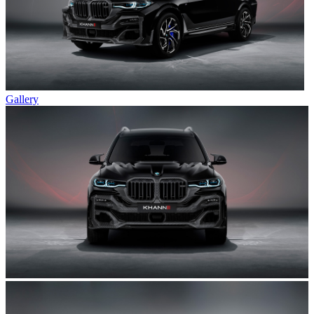
Gallery