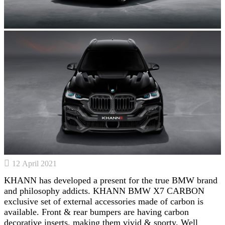
12 April 2021
KHANN has developed a present for the true BMW brand
and philosophy addicts. KHANN BMW X7 CARBON
exclusive set of external accessories made of carbon is
available. Front & rear bumpers are having carbon
decorative inserts, making them vivid & sporty. Well