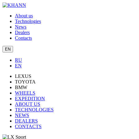
About us
Technologies
News
Dealers
Contacts
EN
RU
EN
LEXUS
TOYOTA
BMW
WHEELS
EXPEDITION
ABOUT US
TECHNOLOGIES
NEWS
DEALERS
CONTACTS